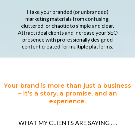
I take your branded (or unbranded)
marketing materials from confusing,
cluttered, or chaotic to simple and clear.
Attract ideal clients and increase your SEO
presence with professionally designed
content created for multiple platforms.
Your brand is more than just a business
– it’s a story, a promise, and an
experience.
WHAT MY CLIENTS ARE SAYING . . .