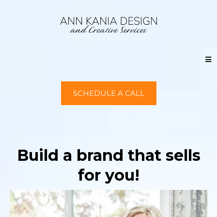
SCHEDULE A CALL
Build a brand that sells
for you!