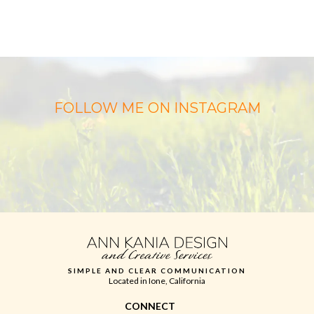
FOLLOW ME ON INSTAGRAM
SIMPLE AND CLEAR COMMUNICATION
Located in Ione, California
CONNECT