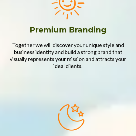
Premium Branding
Together we will discover your unique style and
business identity and build a strong brand that
visually represents your mission and attracts your
ideal clients.