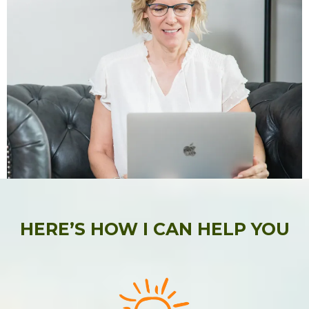
HERE’S HOW I CAN HELP YOU