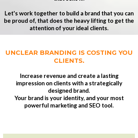
Let's work together to build a brand that you can
be proud of, that does the heavy lifting to get the
attention of your ideal clients.
UNCLEAR BRANDING IS COSTING YOU
CLIENTS.
Increase revenue and create a lasting
impression on clients with a strategically
designed brand.
Your brand is your identity, and your most
powerful marketing and SEO tool.