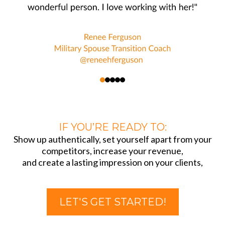
IF YOU’RE READY TO:
Show up authentically, set yourself apart from your
competitors, increase your revenue,
and create a lasting impression on your clients,
LET'S GET STARTED!