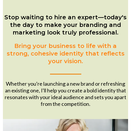
Stop waiting to hire an expert—today's
the day to make your branding and
marketing look truly professional.
Bring your business to life with a
strong, cohesive identity that reflects
your vision.
Whether you're launching a new brand or refreshing
an existing one, I'll help you create a bold identity that
resonates with your ideal audience and sets you apart
from the competition.