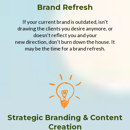
Brand Refresh
If your current brand is outdated, isn’t
drawing the clients you desire anymore, or
doesn’t reflect you and your
new direction, don’t burn down the house. It
may be the time for a brand refresh.
Strategic Branding & Content
Creation