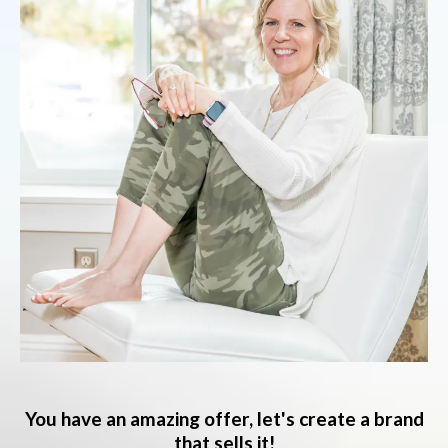
You have an amazing offer, let's create a brand
that sells it!